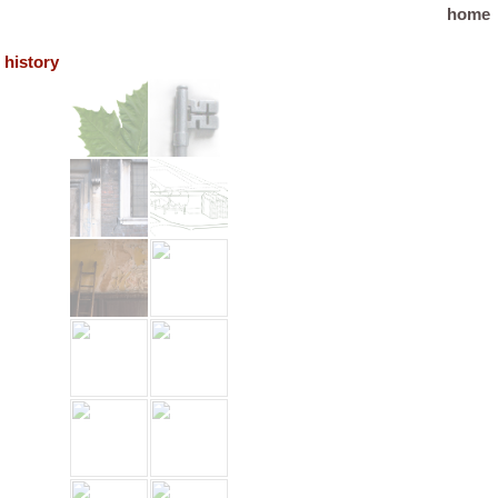
home
history