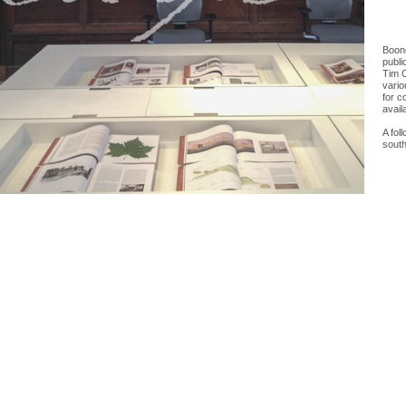
Boone
publi
Tim 
vario
for c
avail
A fol
south