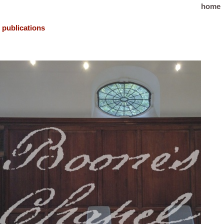
home
publications